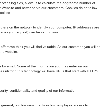
rver's log files, allow us to calculate the aggregate number of
ur Website and better serve our customers. Cookies do not allow
cookies.
uters on the network to identify your computer. IP addresses are
 pages you request) can be sent to you.
fers we think you will find valuable. As our customer, you will be
the website.
us by email. Some of the information you may enter on our
s utilizing this technology will have URLs that start with HTTPS
ity, confidentiality and quality of our information.
n general, our business practices limit employee access to