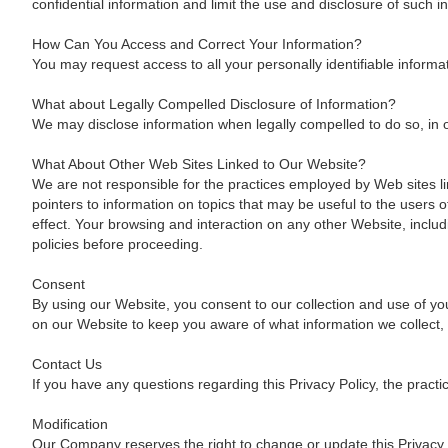
confidential information and limit the use and disclosure of such 
How Can You Access and Correct Your Information?
You may request access to all your personally identifiable informa
What about Legally Compelled Disclosure of Information?
We may disclose information when legally compelled to do so, in oth
What About Other Web Sites Linked to Our Website?
We are not responsible for the practices employed by Web sites lin
pointers to information on topics that may be useful to the users
effect. Your browsing and interaction on any other Website, includ
policies before proceeding.
Consent
By using our Website, you consent to our collection and use of you
on our Website to keep you aware of what information we collect,
Contact Us
If you have any questions regarding this Privacy Policy, the practi
Modification
Our Company reserves the right to change or update this Privacy P