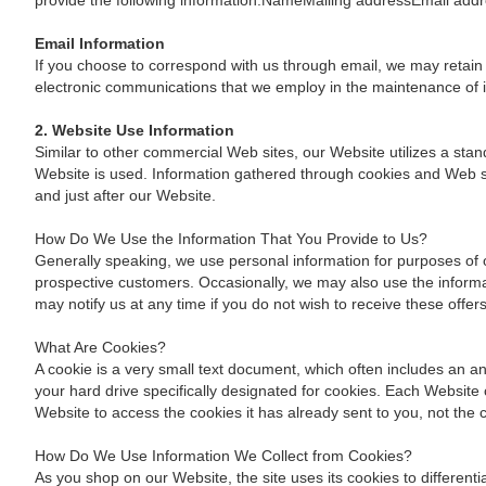
provide the following information:NameMailing addressEmail a
Email Information
If you choose to correspond with us through email, we may retain
electronic communications that we employ in the maintenance of 
2. Website Use Information
Similar to other commercial Web sites, our Website utilizes a sta
Website is used. Information gathered through cookies and Web ser
and just after our Website.
How Do We Use the Information That You Provide to Us?
Generally speaking, we use personal information for purposes of 
prospective customers. Occasionally, we may also use the informat
may notify us at any time if you do not wish to receive these offer
What Are Cookies?
A cookie is a very small text document, which often includes an an
your hard drive specifically designated for cookies. Each Website 
Website to access the cookies it has already sent to you, not the c
How Do We Use Information We Collect from Cookies?
As you shop on our Website, the site uses its cookies to differen