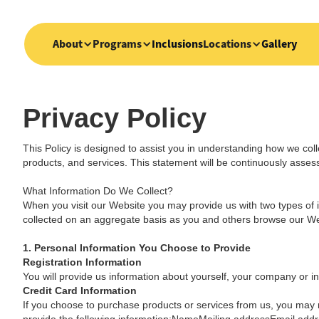
About
Programs
Inclusions
Locations
Gallery
Privacy Policy
This Policy is designed to assist you in understanding how we coll
products, and services. This statement will be continuously asse
What Information Do We Collect?
When you visit our Website you may provide us with two types of i
collected on an aggregate basis as you and others browse our We
1. Personal Information You Choose to Provide
Registration Information
You will provide us information about yourself, your company or ins
Credit Card Information
If you choose to purchase products or services from us, you may n