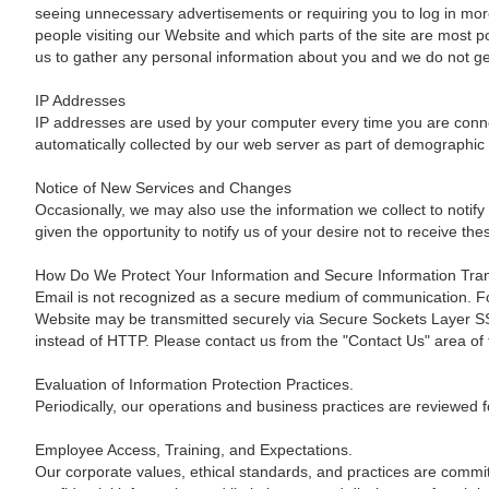
seeing unnecessary advertisements or requiring you to log in more 
people visiting our Website and which parts of the site are most 
us to gather any personal information about you and we do not gen
IP Addresses
IP addresses are used by your computer every time you are connec
automatically collected by our web server as part of demographic 
Notice of New Services and Changes
Occasionally, we may also use the information we collect to notify
given the opportunity to notify us of your desire not to receive t
How Do We Protect Your Information and Secure Information Tra
Email is not recognized as a secure medium of communication. For
Website may be transmitted securely via Secure Sockets Layer SSL,
instead of HTTP. Please contact us from the "Contact Us" area of 
Evaluation of Information Protection Practices.
Periodically, our operations and business practices are reviewed f
Employee Access, Training, and Expectations.
Our corporate values, ethical standards, and practices are committ