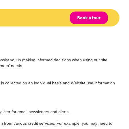
Book a tour
assist you in making informed decisions when using our site,
omers' needs.
is collected on an individual basis and Website use information
gister for email newsletters and alerts.
on from various credit services. For example, you may need to