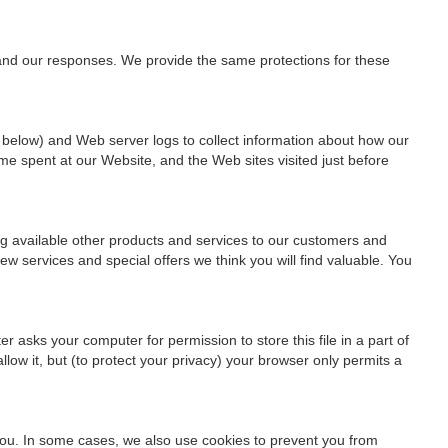
 and our responses. We provide the same protections for these
 below) and Web server logs to collect information about how our
me spent at our Website, and the Web sites visited just before
ng available other products and services to our customers and
w services and special offers we think you will find valuable. You
 asks your computer for permission to store this file in a part of
low it, but (to protect your privacy) your browser only permits a
 you. In some cases, we also use cookies to prevent you from