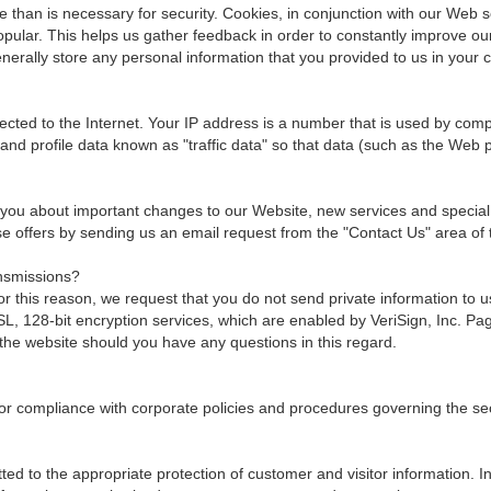
than is necessary for security. Cookies, in conjunction with our Web se
popular. This helps us gather feedback in order to constantly improve o
erally store any personal information that you provided to us in your 
ted to the Internet. Your IP address is a number that is used by comp
and profile data known as "traffic data" so that data (such as the Web
 you about important changes to our Website, new services and special of
hese offers by sending us an email request from the "Contact Us" area of 
nsmissions?
 this reason, we request that you do not send private information to 
 128-bit encryption services, which are enabled by VeriSign, Inc. Page
the website should you have any questions in this regard.
or compliance with corporate policies and procedures governing the secur
ed to the appropriate protection of customer and visitor information. I