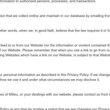
information to authorized persons, processes, and transactions.
tion that we collect online and maintain in our database by emailing fro
er words, when we, in good faith, believe that the law requires it or for
ked to or from our Website nor the information or content contained the
 of our Website. Please remember that when you use a link to go from ou
ing Websites which have a link on our Website, is subject to that Websi
r personal information as described in this Privacy Policy. If we chang
 how we use it and under what circumstances we may disclose it.
ces of Milieu, or your dealings with our website, please contact us from
olicy at any time by posting a notice that we are changing our Privacy 