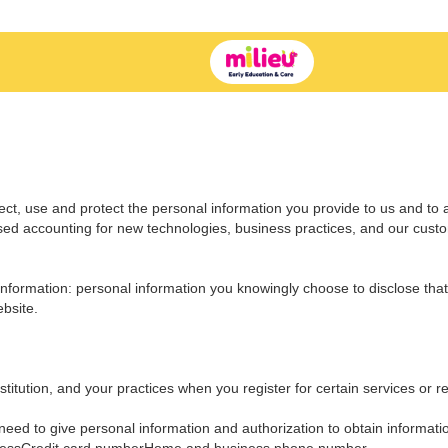
ect, use and protect the personal information you provide to us and to 
ssed accounting for new technologies, business practices, and our cust
nformation: personal information you knowingly choose to disclose that 
bsite.
titution, and your practices when you register for certain services or re
eed to give personal information and authorization to obtain informati