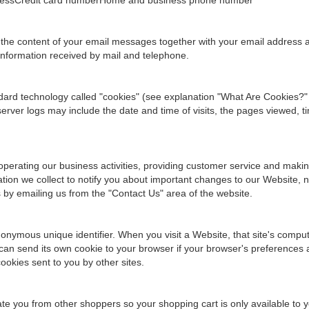
ddressCredit card numberHome and business phone number
 the content of your email messages together with your email address
information received by mail and telephone.
ndard technology called "cookies" (see explanation "What Are Cookies?"
ver logs may include the date and time of visits, the pages viewed, ti
operating our business activities, providing customer service and maki
ion we collect to notify you about important changes to our Website, ne
s by emailing us from the "Contact Us" area of the website.
onymous unique identifier. When you visit a Website, that site's computer
can send its own cookie to your browser if your browser's preferences al
ookies sent to you by other sites.
tiate you from other shoppers so your shopping cart is only available to