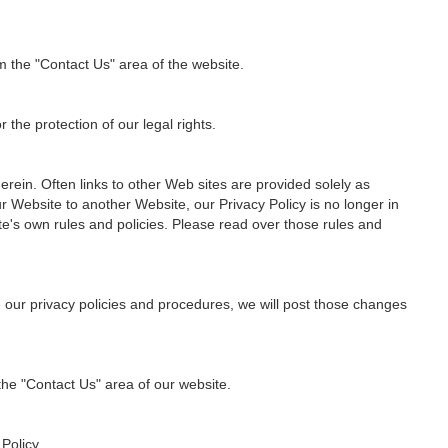
m the "Contact Us" area of the website.
 the protection of our legal rights.
rein. Often links to other Web sites are provided solely as
r Website to another Website, our Privacy Policy is no longer in
te's own rules and policies. Please read over those rules and
e our privacy policies and procedures, we will post those changes
 the "Contact Us" area of our website.
Policy.