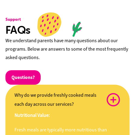
Support
FAQs
We understand parents have many questions about our
programs. Below are answers to some of the most frequently
asked questions.
Questions?
Why do we provide freshly cooked meals
each day across our services?
Nutritional Value:
Fresh meals are typically more nutritious than