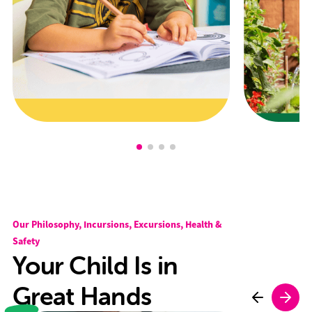
Our Philosophy, Incursions, Excursions, Health &
Safety
Your Child Is in
Great Hands