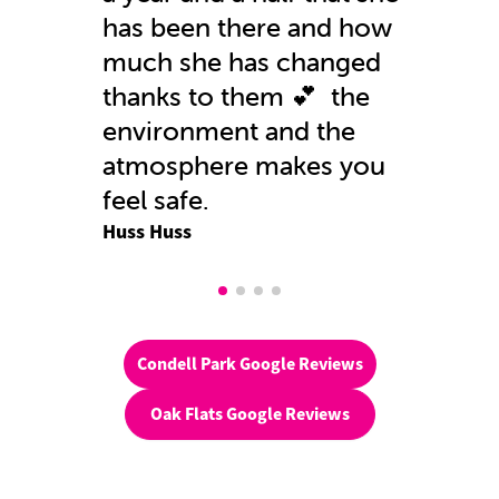
has been there and how
much she has changed
thanks to them 💕 the
environment and the
atmosphere makes you
feel safe.
Huss Huss
Condell Park Google Reviews
Oak Flats Google Reviews