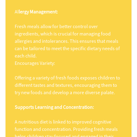
Al
lergy Management:
Fresh meals allow for better control over
ingredients, which is crucial for managing food
allergies and intolerances. This ensures that meals
can be tailored to meet the specific dietary needs of
each child.
Encourages Variety:
Offering a variety of fresh foods exposes children to
different tastes and textures, encouraging them to
try new foods and develop a more diverse palate.
Supports Learning and Concentration:
A nutritious diet is linked to improved cognitive
function and concentration. Providing fresh meals
helps children stay focused and engaged in their