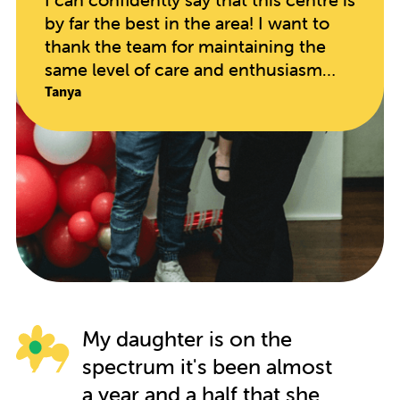
by far the best in the area! I want to
thank the team for maintaining the
same level of care and enthusiasm
since opening. The educators are so
Tanya
hands on and caring, taking in every
individual child's needs. My daughter
has blossomed in every regard since
starting here. It speaks volumes when
your child begs to go to school on
their days off!!
My daughter is on the
spectrum it's been almost
a year and a half that she