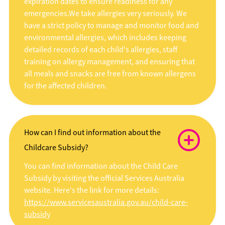
expiration dates to ensure readiness for any
emergencies.We take allergies very seriously. We
have a strict policy to manage and monitor food and
environmental allergies, which includes keeping
detailed records of each child's allergies, staff
training on allergy management, and ensuring that
all meals and snacks are free from known allergens
for the affected children.
How can I find out information about the
Childcare Subsidy?
You can find information about the Child Care
Subsidy by visiting the official Services Australia
website. Here's the link for more details:
https://www.servicesaustralia.gov.au/child-care-
subsidy