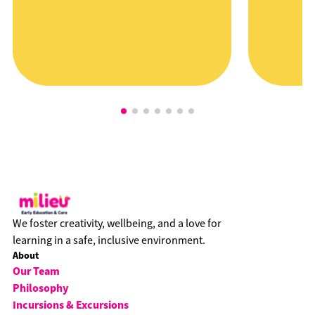
We foster creativity, wellbeing, and a love for
learning in a safe, inclusive environment.
About
Our Team
Philosophy
Incursions & Excursions