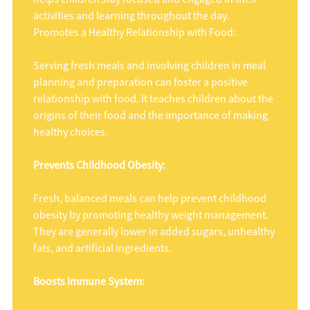
activities and learning throughout the day.
Promotes a Healthy Relationship with Food:
Serving fresh meals and involving children in meal
planning and preparation can foster a positive
relationship with food. It teaches children about the
origins of their food and the importance of making
healthy choices.
Prevents Childhood Obesity:
Fresh, balanced meals can help prevent childhood
obesity by promoting healthy weight management.
They are generally lower in added sugars, unhealthy
fats, and artificial ingredients.
Boosts Immune System: