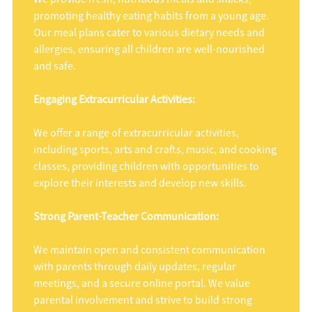
promoting healthy eating habits from a young age.
Our meal plans cater to various dietary needs and
allergies, ensuring all children are well-nourished
and safe.
Engaging Extracurricular Activities:
We offer a range of extracurricular activities,
including sports, arts and crafts, music, and cooking
classes, providing children with opportunities to
explore their interests and develop new skills.
Strong Parent-Teacher Communication:
We maintain open and consistent communication
with parents through daily updates, regular
meetings, and a secure online portal. We value
parental involvement and strive to build strong