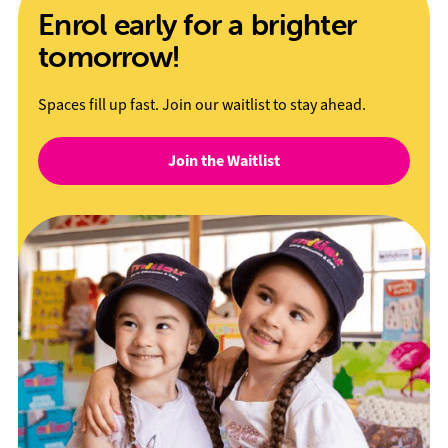
Enrol early for a brighter
tomorrow!
Spaces fill up fast. Join our waitlist to stay ahead.
Join the Waitlist