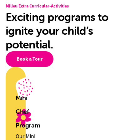
Milieu Extra Curricular-Activities
Exciting programs to
ignite your child’s
potential.
Book a Tour
Mini
Chef
Program
Our Mini