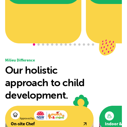
Award" award at the 2025 Excellence in
promote active lifestyles a
Early Childhood Awards.
development through spor
Milieu Difference
Our holistic
approach to child
development.
Approved by
Indoor & O
On-site Chef