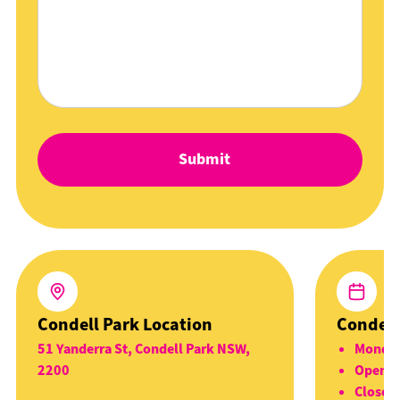
Condell Park Location
Condell
51 Yanderra St, Condell Park NSW,
Monday
2200
Open 5
Closed 