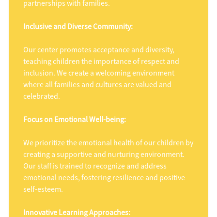
partnerships with families.
Inclusive and Diverse Community:
Our center promotes acceptance and diversity,
teaching children the importance of respect and
inclusion. We create a welcoming environment
where all families and cultures are valued and
celebrated.
Focus on Emotional Well-being:
We prioritize the emotional health of our children by
creating a supportive and nurturing environment.
Our staff is trained to recognize and address
emotional needs, fostering resilience and positive
self-esteem.
Innovative Learning Approaches: