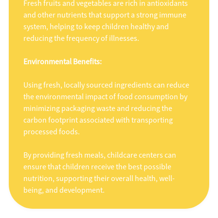
Fresh fruits and vegetables are rich in antioxidants
and other nutrients that support a strong immune
system, helping to keep children healthy and
reducing the frequency of illnesses.
Environmental Benefits:
Using fresh, locally sourced ingredients can reduce
the environmental impact of food consumption by
minimizing packaging waste and reducing the
carbon footprint associated with transporting
processed foods.
By providing fresh meals, childcare centers can
ensure that children receive the best possible
nutrition, supporting their overall health, well-
being, and development.