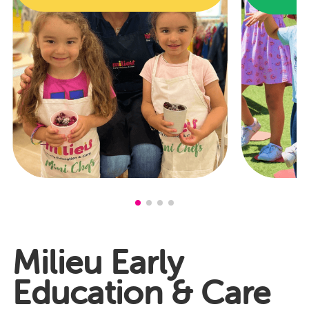
Milieu Early
Education & Care