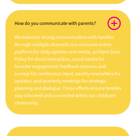
How do you communicate with parents?
We maintain strong communication with families
through multiple channels: our exclusive online
platform for daily updates and media, an Open Door
Policy for direct interaction, social media for
broader engagement, feedback sessions and
surveys for continuous input, weekly newsletters for
updates, and quarterly meetings for strategic
planning and dialogue. These efforts ensure families
stay informed and connected within our childcare
community.