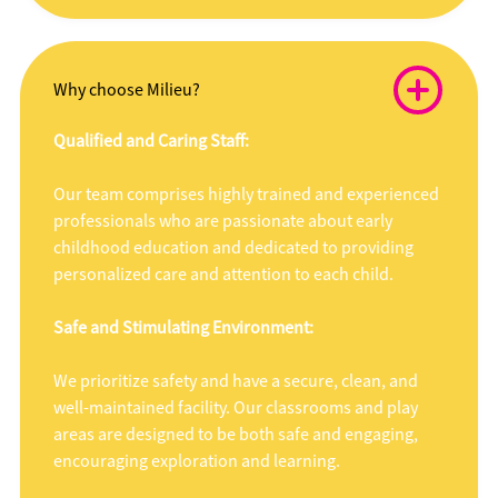
Why choose Milieu?
Qualified and Caring Staff:
Our team comprises highly trained and experienced
professionals who are passionate about early
childhood education and dedicated to providing
personalized care and attention to each child.
Safe and Stimulating Environment:
We prioritize safety and have a secure, clean, and
well-maintained facility. Our classrooms and play
areas are designed to be both safe and engaging,
encouraging exploration and learning.