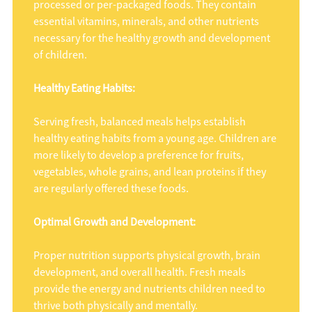
processed or per-packaged foods. They contain
essential vitamins, minerals, and other nutrients
necessary for the healthy growth and development
of children.
Healthy Eating Habits:
Serving fresh, balanced meals helps establish
healthy eating habits from a young age. Children are
more likely to develop a preference for fruits,
vegetables, whole grains, and lean proteins if they
are regularly offered these foods.
Optimal Growth and Development:
Proper nutrition supports physical growth, brain
development, and overall health. Fresh meals
provide the energy and nutrients children need to
thrive both physically and mentally.