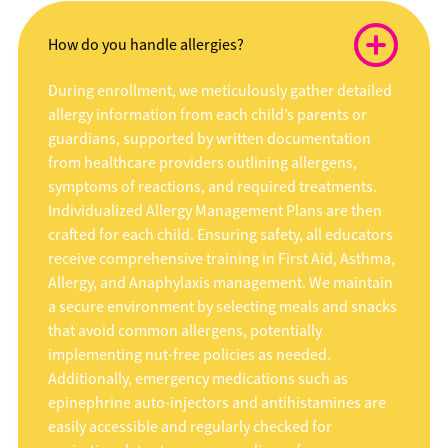
How do you handle allergies?
During enrollment, we meticulously gather detailed
allergy information from each child’s parents or
guardians, supported by written documentation
from healthcare providers outlining allergens,
symptoms of reactions, and required treatments.
Individualized Allergy Management Plans are then
crafted for each child. Ensuring safety, all educators
receive comprehensive training in First Aid, Asthma,
Allergy, and Anaphylaxis management. We maintain
a secure environment by selecting meals and snacks
that avoid common allergens, potentially
implementing nut-free policies as needed.
Additionally, emergency medications such as
epinephrine auto-injectors and antihistamines are
easily accessible and regularly checked for