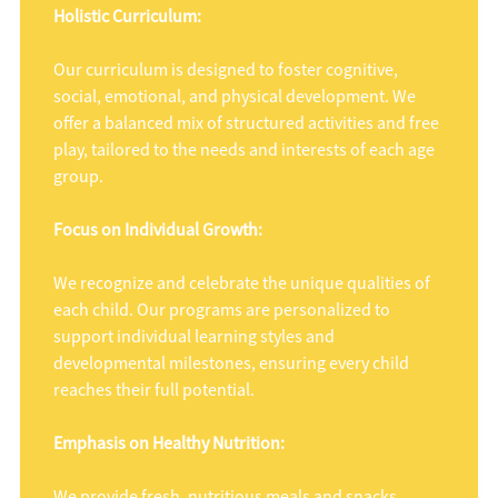
Holistic Curriculum:
Our curriculum is designed to foster cognitive,
social, emotional, and physical development. We
offer a balanced mix of structured activities and free
play, tailored to the needs and interests of each age
group.
Focus on Individual Growth:
We recognize and celebrate the unique qualities of
each child. Our programs are personalized to
support individual learning styles and
developmental milestones, ensuring every child
reaches their full potential.
Emphasis on Healthy Nutrition:
We provide fresh, nutritious meals and snacks,