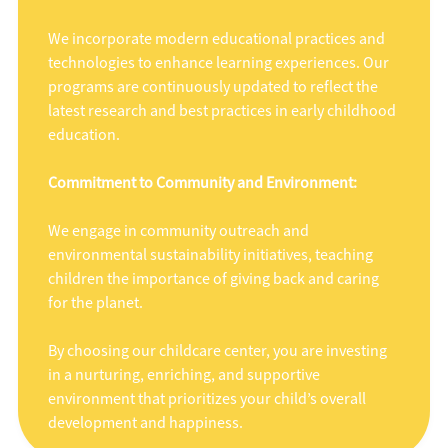
We incorporate modern educational practices and
technologies to enhance learning experiences. Our
programs are continuously updated to reflect the
latest research and best practices in early childhood
education.
Commitment to Community and Environment:
We engage in community outreach and
environmental sustainability initiatives, teaching
children the importance of giving back and caring
for the planet.
By choosing our childcare center, you are investing
in a nurturing, enriching, and supportive
environment that prioritizes your child’s overall
development and happiness.