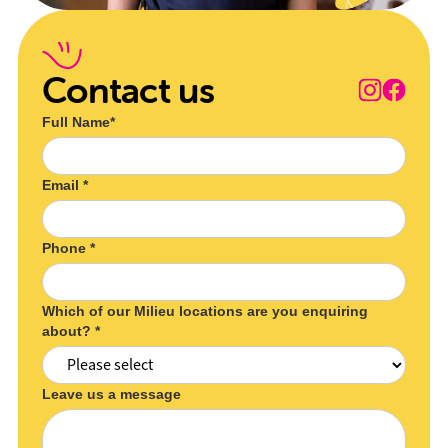
Contact us
Full Name*
Email *
Phone *
Which of our Milieu locations are you enquiring
about? *
Leave us a message