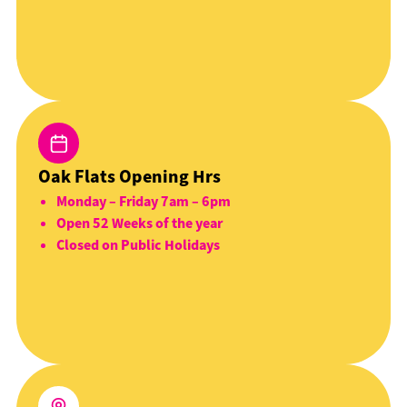
Oak Flats Opening Hrs
Monday – Friday 7am – 6pm
Open 52 Weeks of the year
Closed on Public Holidays