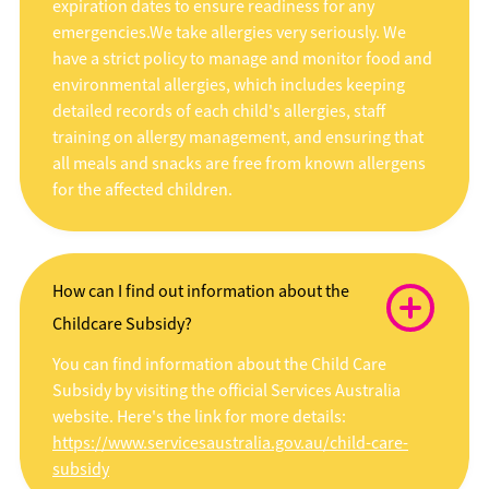
expiration dates to ensure readiness for any
emergencies.We take allergies very seriously. We
have a strict policy to manage and monitor food and
environmental allergies, which includes keeping
detailed records of each child's allergies, staff
training on allergy management, and ensuring that
all meals and snacks are free from known allergens
for the affected children.
How can I find out information about the
Childcare Subsidy?
You can find information about the Child Care
Subsidy by visiting the official Services Australia
website. Here's the link for more details:
https://www.servicesaustralia.gov.au/child-care-
subsidy