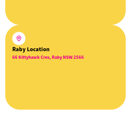
Raby Location
66 Kittyhawk Cres, Raby NSW 2566