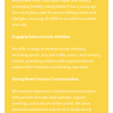
We provide fresh, nutritious meals and snacks,
promoting healthy eating habits from a young age.
Our meal plans cater to various dietary needs and
allergies, ensuring all children are well-nourished
and safe.
Engaging Extracurricular Activities:
We offer a range of extracurricular activities,
including sports, arts and crafts, music, and cooking
classes, providing children with opportunities to
explore their interests and develop new skills.
Strong Parent-Teacher Communication:
We maintain open and consistent communication
with parents through daily updates, regular
meetings, and a secure online portal. We value
parental involvement and strive to build strong