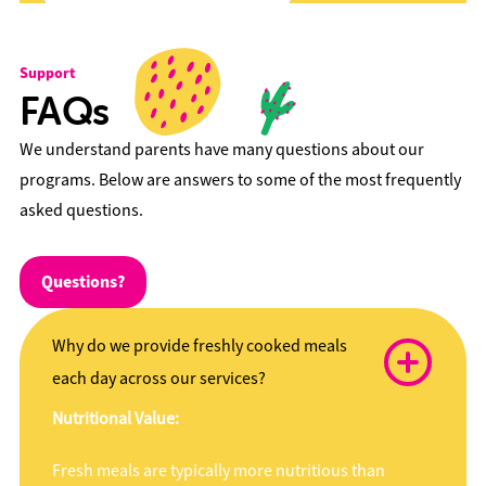
Support
FAQs
We understand parents have many questions about our
programs. Below are answers to some of the most frequently
asked questions.
Questions?
Why do we provide freshly cooked meals
each day across our services?
Nutritional Value:
Fresh meals are typically more nutritious than