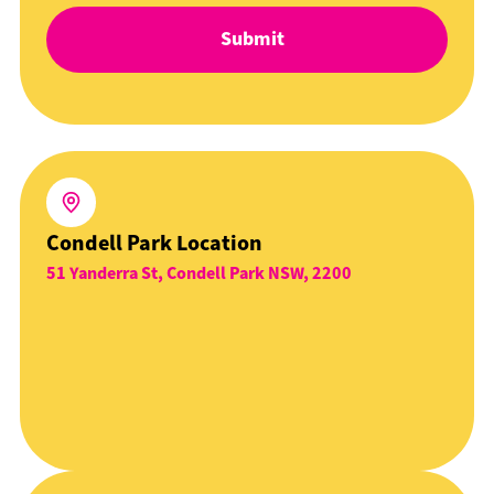
Condell Park Location
51 Yanderra St, Condell Park NSW, 2200