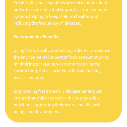
Fresh fruits and vegetables are rich in antioxidants
and other nutrients that support a strong immune
system, helping to keep children healthy and
reducing the frequency of illnesses.
Environmental Benefits:
Using fresh, locally sourced ingredients can reduce
the environmental impact of food consumption by
minimizing packaging waste and reducing the
carbon footprint associated with transporting
processed foods.
By providing fresh meals, childcare centers can
ensure that children receive the best possible
nutrition, supporting their overall health, well-
being, and development.