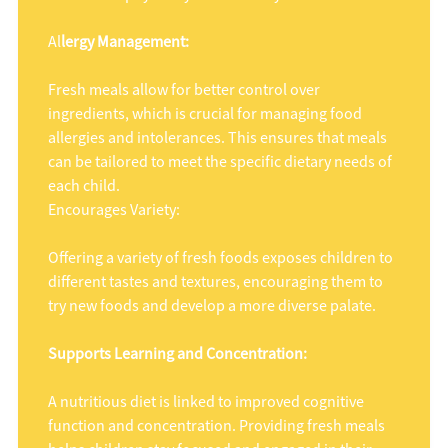
Al
lergy Management:
Fresh meals allow for better control over
ingredients, which is crucial for managing food
allergies and intolerances. This ensures that meals
can be tailored to meet the specific dietary needs of
each child.
Encourages Variety:
Offering a variety of fresh foods exposes children to
different tastes and textures, encouraging them to
try new foods and develop a more diverse palate.
Supports Learning and Concentration:
A nutritious diet is linked to improved cognitive
function and concentration. Providing fresh meals