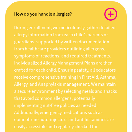
How do you handle allergies?
During enrollment, we meticulously gather detailed
allergy information from each child’s parents or
guardians, supported by written documentation
from healthcare providers outlining allergens,
symptoms of reactions, and required treatments.
Individualized Allergy Management Plans are then
crafted for each child. Ensuring safety, all educators
receive comprehensive training in First Aid, Asthma,
Allergy, and Anaphylaxis management. We maintain
a secure environment by selecting meals and snacks
that avoid common allergens, potentially
implementing nut-free policies as needed.
Additionally, emergency medications such as
epinephrine auto-injectors and antihistamines are
easily accessible and regularly checked for