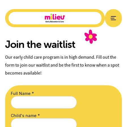
Join the waitlist
Our early child care program is in high demand. Fill out the
form to join our waitlist and be the first to know when a spot
becomes available!