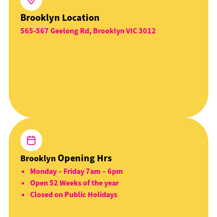
Brooklyn Location
565-567 Geelong Rd, Brooklyn VIC 3012
Opening Hrs
Brooklyn
Monday – Friday 7am – 6pm
Open 52 Weeks of the year
Closed on Public Holidays