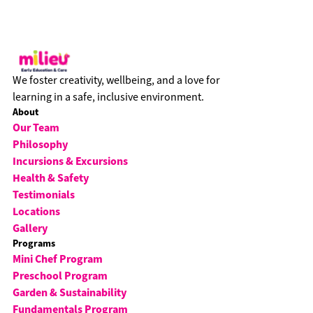
We foster creativity, wellbeing, and a love for
learning in a safe, inclusive environment.
About
Our Team
Philosophy
Incursions & Excursions
Health & Safety
Testimonials
Locations
Gallery
Programs
Mini Chef Program
Preschool Program
Garden & Sustainability
Fundamentals Program