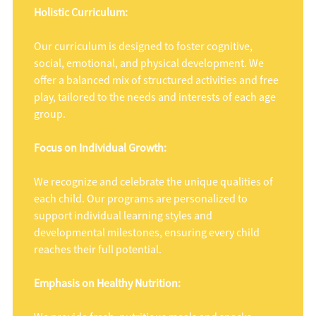
Holistic Curriculum:
Our curriculum is designed to foster cognitive,
social, emotional, and physical development. We
offer a balanced mix of structured activities and free
play, tailored to the needs and interests of each age
group.
Focus on Individual Growth:
We recognize and celebrate the unique qualities of
each child. Our programs are personalized to
support individual learning styles and
developmental milestones, ensuring every child
reaches their full potential.
Emphasis on Healthy Nutrition: