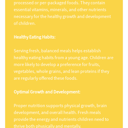
processed or per-packaged foods. They contain
essential vitamins, minerals, and other nutrients
necessary for the healthy growth and development
of children.
Healthy Eating Habits:
Serving fresh, balanced meals helps establish
healthy eating habits from a young age. Children are
more likely to develop a preference for fruits,
vegetables, whole grains, and lean proteins if they
are regularly offered these foods.
Optimal Growth and Development:
Proper nutrition supports physical growth, brain
development, and overall health. Fresh meals
provide the energy and nutrients children need to
thrive both physically and mentally.