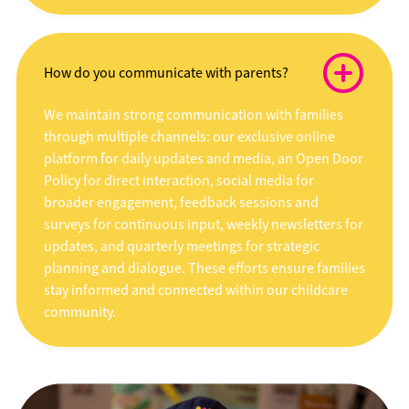
How do you communicate with parents?
We maintain strong communication with families
through multiple channels: our exclusive online
platform for daily updates and media, an Open Door
Policy for direct interaction, social media for
broader engagement, feedback sessions and
surveys for continuous input, weekly newsletters for
updates, and quarterly meetings for strategic
planning and dialogue. These efforts ensure families
stay informed and connected within our childcare
community.