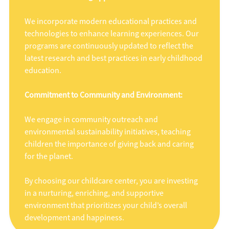
We incorporate modern educational practices and
technologies to enhance learning experiences. Our
programs are continuously updated to reflect the
latest research and best practices in early childhood
education.
Commitment to Community and Environment:
We engage in community outreach and
environmental sustainability initiatives, teaching
children the importance of giving back and caring
for the planet.
By choosing our childcare center, you are investing
in a nurturing, enriching, and supportive
environment that prioritizes your child’s overall
development and happiness.