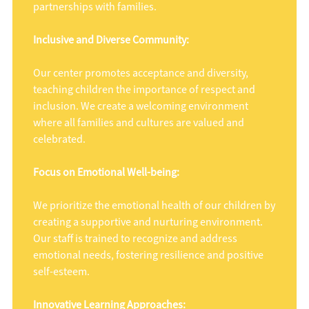
partnerships with families.
Inclusive and Diverse Community:
Our center promotes acceptance and diversity,
teaching children the importance of respect and
inclusion. We create a welcoming environment
where all families and cultures are valued and
celebrated.
Focus on Emotional Well-being:
We prioritize the emotional health of our children by
creating a supportive and nurturing environment.
Our staff is trained to recognize and address
emotional needs, fostering resilience and positive
self-esteem.
Innovative Learning Approaches: