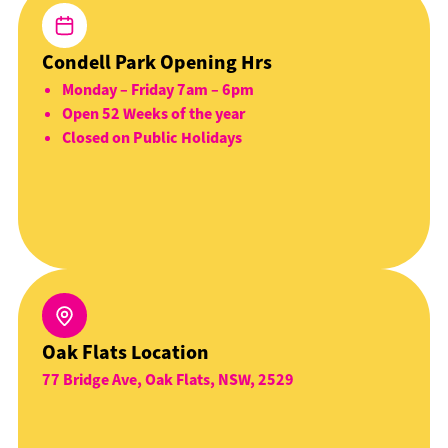
Condell Park Opening Hrs
Monday – Friday 7am – 6pm
Open 52 Weeks of the year
Closed on Public Holidays
Oak Flats Location
77 Bridge Ave, Oak Flats, NSW, 2529