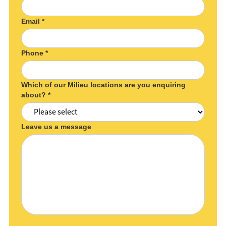
Email *
Phone *
Which of our Milieu locations are you enquiring
about? *
Leave us a message