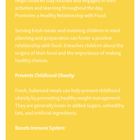
helps children stay focused and engaged in their
activities and learning throughout the day.
Promotes a Healthy Relationship with Food:
Serving fresh meals and involving children in meal
planning and preparation can foster a positive
relationship with food. It teaches children about the
origins of their food and the importance of making
healthy choices.
Prevents Childhood Obesity:
Fresh, balanced meals can help prevent childhood
obesity by promoting healthy weight management.
They are generally lower in added sugars, unhealthy
fats, and artificial ingredients.
Boosts Immune System: