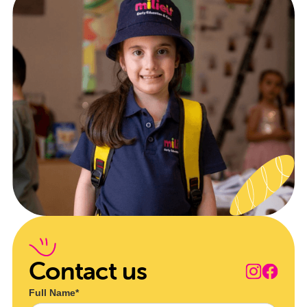
Contact us
Full Name*