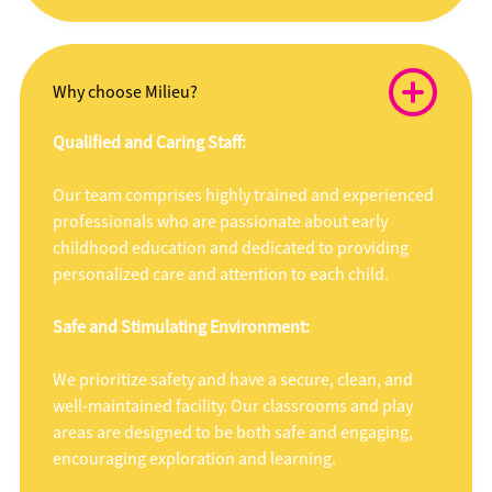
Why choose Milieu?
Qualified and Caring Staff:
Our team comprises highly trained and experienced
professionals who are passionate about early
childhood education and dedicated to providing
personalized care and attention to each child.
Safe and Stimulating Environment:
We prioritize safety and have a secure, clean, and
well-maintained facility. Our classrooms and play
areas are designed to be both safe and engaging,
encouraging exploration and learning.