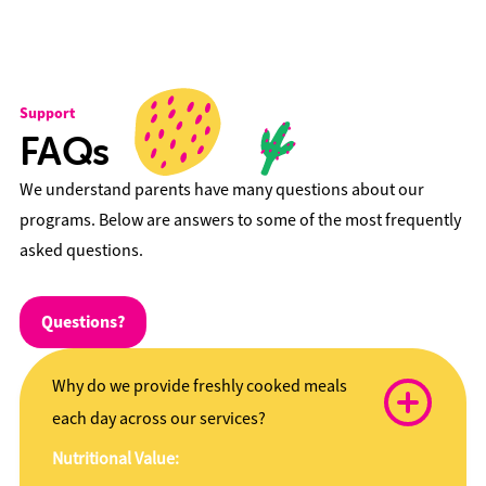
Support
FAQs
We understand parents have many questions about our
programs. Below are answers to some of the most frequently
asked questions.
Questions?
Why do we provide freshly cooked meals
each day across our services?
Nutritional Value: