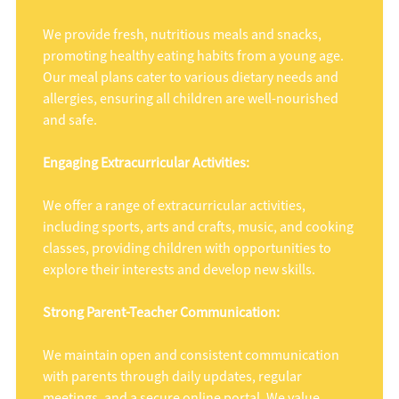
We provide fresh, nutritious meals and snacks,
promoting healthy eating habits from a young age.
Our meal plans cater to various dietary needs and
allergies, ensuring all children are well-nourished
and safe.
Engaging Extracurricular Activities:
We offer a range of extracurricular activities,
including sports, arts and crafts, music, and cooking
classes, providing children with opportunities to
explore their interests and develop new skills.
Strong Parent-Teacher Communication:
We maintain open and consistent communication
with parents through daily updates, regular
meetings, and a secure online portal. We value