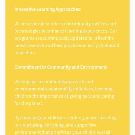
Innovative Learning Approaches:
We incorporate modern educational practices and
technologies to enhance learning experiences. Our
programs are continuously updated to reflect the
latest research and best practices in early childhood
education.
Commitment to Community and Environment:
We engage in community outreach and
environmental sustainability initiatives, teaching
children the importance of giving back and caring
for the planet.
By choosing our childcare center, you are investing
in a nurturing, enriching, and supportive
environment that prioritizes your child’s overall