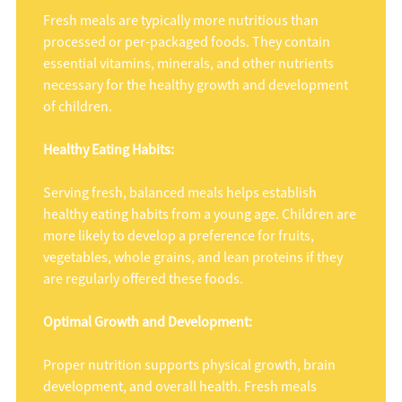
Fresh meals are typically more nutritious than
processed or per-packaged foods. They contain
essential vitamins, minerals, and other nutrients
necessary for the healthy growth and development
of children.
Healthy Eating Habits:
Serving fresh, balanced meals helps establish
healthy eating habits from a young age. Children are
more likely to develop a preference for fruits,
vegetables, whole grains, and lean proteins if they
are regularly offered these foods.
Optimal Growth and Development:
Proper nutrition supports physical growth, brain
development, and overall health. Fresh meals