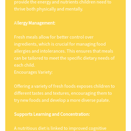
provide the energy and nutrients children need to
thrive both physically and mentally.
Al
lergy Management:
Fresh meals allow for better control over
ingredients, which is crucial for managing food
allergies and intolerances. This ensures that meals
can be tailored to meet the specific dietary needs of
each child.
Encourages Variety:
Offering a variety of fresh foods exposes children to
different tastes and textures, encouraging them to
try new foods and develop a more diverse palate.
Supports Learning and Concentration:
A nutritious diet is linked to improved cognitive