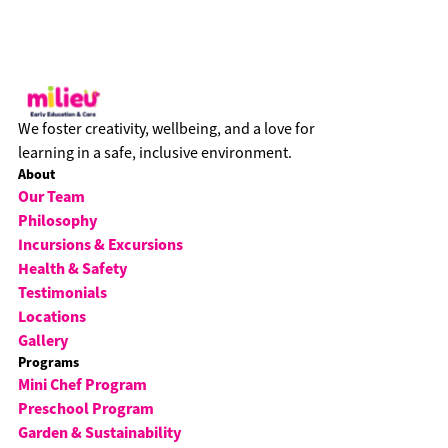
We foster creativity, wellbeing, and a love for
learning in a safe, inclusive environment.
About
Our Team
Philosophy
Incursions & Excursions
Health & Safety
Testimonials
Locations
Gallery
Programs
Mini Chef Program
Preschool Program
Garden & Sustainability