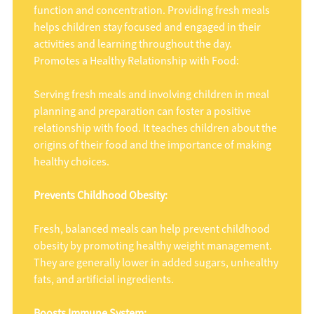
function and concentration. Providing fresh meals
helps children stay focused and engaged in their
activities and learning throughout the day.
Promotes a Healthy Relationship with Food:
Serving fresh meals and involving children in meal
planning and preparation can foster a positive
relationship with food. It teaches children about the
origins of their food and the importance of making
healthy choices.
Prevents Childhood Obesity:
Fresh, balanced meals can help prevent childhood
obesity by promoting healthy weight management.
They are generally lower in added sugars, unhealthy
fats, and artificial ingredients.
Boosts Immune System: