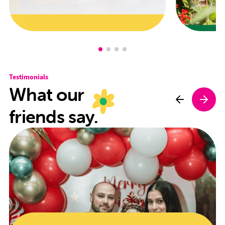
Testimonials
What our
friends say.