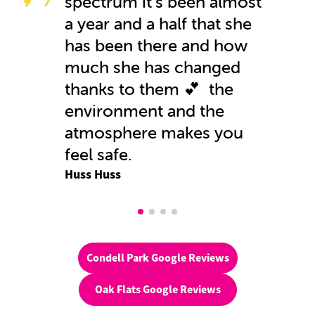
spectrum it's been almost
a year and a half that she
has been there and how
much she has changed
thanks to them 💕 the
environment and the
atmosphere makes you
feel safe.
Huss Huss
Condell Park Google Reviews
Oak Flats Google Reviews