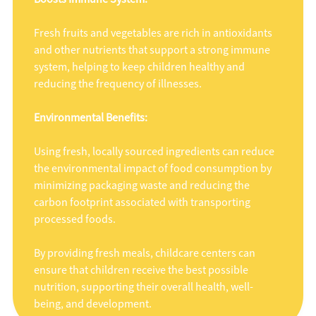
Fresh fruits and vegetables are rich in antioxidants
and other nutrients that support a strong immune
system, helping to keep children healthy and
reducing the frequency of illnesses.
Environmental Benefits:
Using fresh, locally sourced ingredients can reduce
the environmental impact of food consumption by
minimizing packaging waste and reducing the
carbon footprint associated with transporting
processed foods.
By providing fresh meals, childcare centers can
ensure that children receive the best possible
nutrition, supporting their overall health, well-
being, and development.