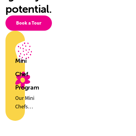
potential.
Book a Tour
Mini
Chef
Program
Our Mini
Chefs
Program
helps
children