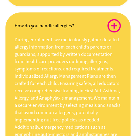
How do you handle allergies?
During enrollment, we meticulously gather detailed
allergy information from each child’s parents or
guardians, supported by written documentation
from healthcare providers outlining allergens,
symptoms of reactions, and required treatments.
Individualized Allergy Management Plans are then
crafted for each child. Ensuring safety, all educators
receive comprehensive training in First Aid, Asthma,
Allergy, and Anaphylaxis management. We maintain
a secure environment by selecting meals and snacks
that avoid common allergens, potentially
implementing nut-free policies as needed.
Additionally, emergency medications such as
epinephrine auto-injectors and antihistamines are