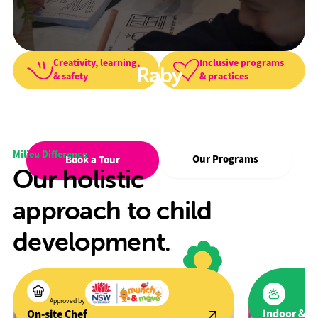
Creativity, learning,
Inclusive programs
Raby
& safety
& practices
We foster creativity, wellbeing, and a
love for learning in a safe, inclusive
environment.
Milieu Difference
Our Programs
Book a Tour
Our holistic
approach to child
development.
Approved by
Indoor & O
On-site Chef