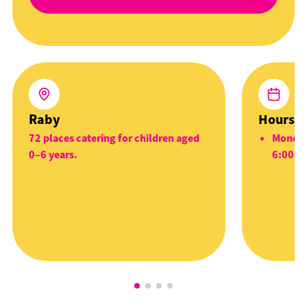
Raby
Hours
72 places catering for children aged
Monday
0–6 years.
6:00p