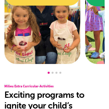
Milieu Extra Curricular-Activities
Exciting programs to
ignite your child’s