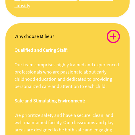
subsidy
Why choose Milieu?
Qualified and Caring Staff:
Our team comprises highly trained and experienced
professionals who are passionate about early
childhood education and dedicated to providing
personalized care and attention to each child.
Safe and Stimulating Environment:
We prioritize safety and have a secure, clean, and
well-maintained facility. Our classrooms and play
areas are designed to be both safe and engaging,