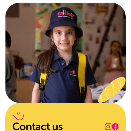
Contact us