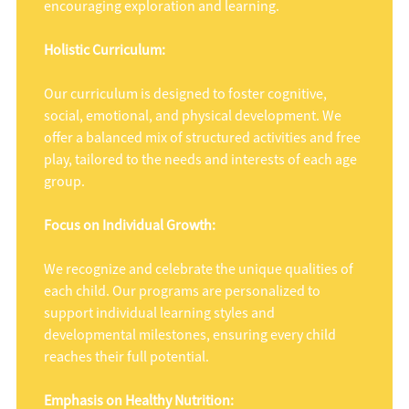
encouraging exploration and learning.
Holistic Curriculum:
Our curriculum is designed to foster cognitive,
social, emotional, and physical development. We
offer a balanced mix of structured activities and free
play, tailored to the needs and interests of each age
group.
Focus on Individual Growth:
We recognize and celebrate the unique qualities of
each child. Our programs are personalized to
support individual learning styles and
developmental milestones, ensuring every child
reaches their full potential.
Emphasis on Healthy Nutrition: