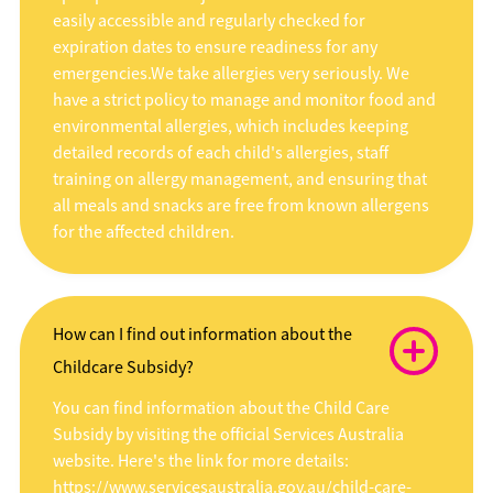
easily accessible and regularly checked for
expiration dates to ensure readiness for any
emergencies.We take allergies very seriously. We
have a strict policy to manage and monitor food and
environmental allergies, which includes keeping
detailed records of each child's allergies, staff
training on allergy management, and ensuring that
all meals and snacks are free from known allergens
for the affected children.
How can I find out information about the
Childcare Subsidy?
You can find information about the Child Care
Subsidy by visiting the official Services Australia
website. Here's the link for more details:
https://www.servicesaustralia.gov.au/child-care-