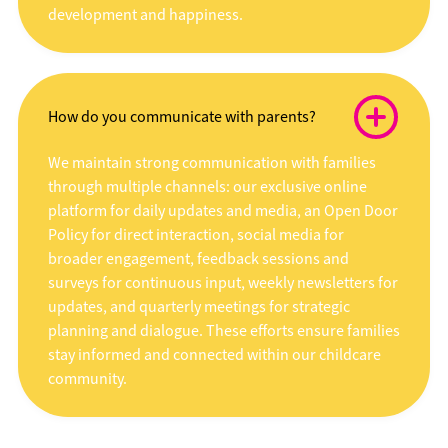
development and happiness.
How do you communicate with parents?
We maintain strong communication with families
through multiple channels: our exclusive online
platform for daily updates and media, an Open Door
Policy for direct interaction, social media for
broader engagement, feedback sessions and
surveys for continuous input, weekly newsletters for
updates, and quarterly meetings for strategic
planning and dialogue. These efforts ensure families
stay informed and connected within our childcare
community.