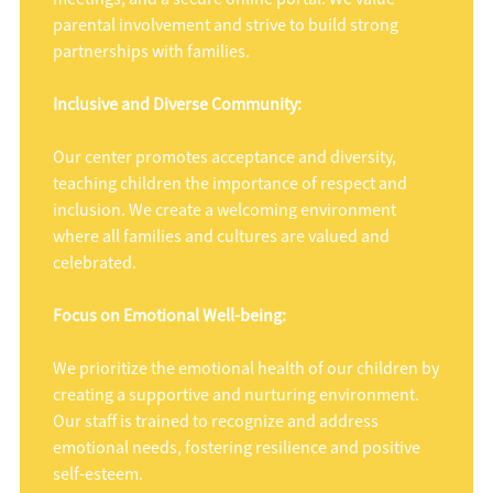
parental involvement and strive to build strong
partnerships with families.
Inclusive and Diverse Community:
Our center promotes acceptance and diversity,
teaching children the importance of respect and
inclusion. We create a welcoming environment
where all families and cultures are valued and
celebrated.
Focus on Emotional Well-being:
We prioritize the emotional health of our children by
creating a supportive and nurturing environment.
Our staff is trained to recognize and address
emotional needs, fostering resilience and positive
self-esteem.