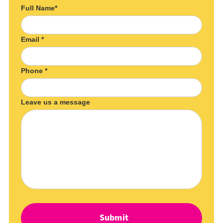
Full Name*
Email *
Phone *
Leave us a message