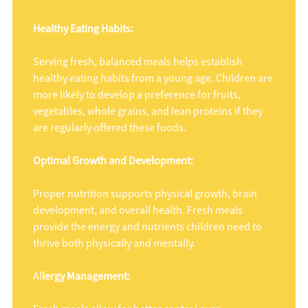
Healthy Eating Habits:
Serving fresh, balanced meals helps establish
healthy eating habits from a young age. Children are
more likely to develop a preference for fruits,
vegetables, whole grains, and lean proteins if they
are regularly offered these foods.
Optimal Growth and Development:
Proper nutrition supports physical growth, brain
development, and overall health. Fresh meals
provide the energy and nutrients children need to
thrive both physically and mentally.
Al
lergy Management: