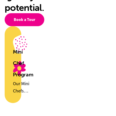
potential.
Book a Tour
Mini
Chef
Program
Our Mini
Chefs
Program
helps
children