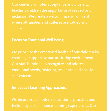
Our center promotes acceptance and diversity,
teaching children the importance of respect and
inclusion. We create a welcoming environment
where all families and cultures are valued and
celebrated.
Focus on Emotional Well-being:
We prioritize the emotional health of our children by
creating a supportive and nurturing environment.
Our staff is trained to recognize and address
emotional needs, fostering resilience and positive
self-esteem.
Innovative Learning Approaches:
We incorporate modern educational practices and
technologies to enhance learning experiences. Our