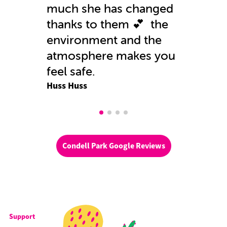
much she has changed
thanks to them 💕 the
environment and the
atmosphere makes you
feel safe.
Huss Huss
Condell Park Google Reviews
Support