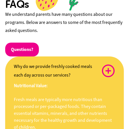
FAQs
We understand parents have many questions about our
programs. Below are answers to some of the most frequently
asked questions.
Questions?
Why do we provide freshly cooked meals
each day across our services?
Nutritional Value:
Fresh meals are typically more nutritious than
processed or per-packaged foods. They contain
essential vitamins, minerals, and other nutrients
necessary for the healthy growth and development
of children.