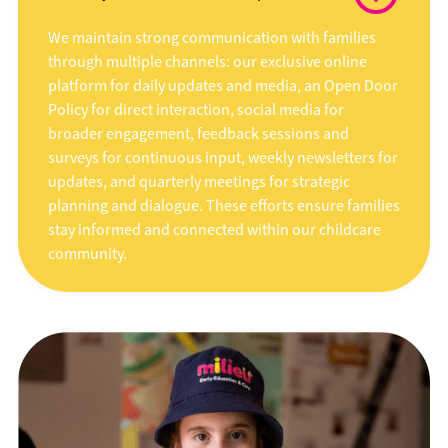
We maintain strong communication with families
through multiple channels: our exclusive online
platform for daily updates and media, an Open Door
Policy for direct interaction, social media for
broader engagement, feedback sessions and
surveys for continuous input, weekly newsletters for
updates, and quarterly meetings for strategic
planning and dialogue. These efforts ensure families
stay informed and connected within our childcare
community.