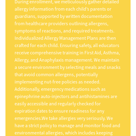
During enrollment, we meticulously gather detailed
allergy information from each child’s parents or
guardians, supported by written documentation
from healthcare providers outlining allergens,
symptoms of reactions, and required treatments.
Individualized Allergy Management Plans are then
crafted for each child. Ensuring safety, all educators
receive comprehensive training in First Aid, Asthma,
Allergy, and Anaphylaxis management. We maintain
a secure environment by selecting meals and snacks
that avoid common allergens, potentially
implementing nut-free policies as needed.
Additionally, emergency medications such as
epinephrine auto-injectors and antihistamines are
easily accessible and regularly checked for
expiration dates to ensure readiness for any
emergencies.We take allergies very seriously. We
have a strict policy to manage and monitor food and
environmental allergies, which includes keeping