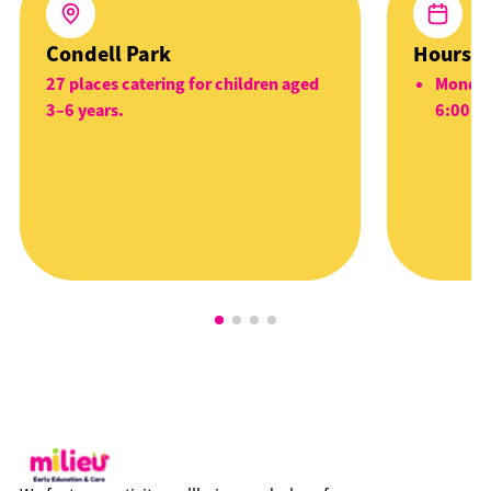
Condell Park
Hours
27 places catering for children aged
Monday
3–6 years.
6:00p