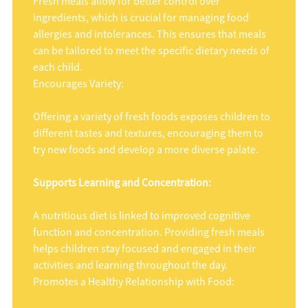
Fresh meals allow for better control over
ingredients, which is crucial for managing food
allergies and intolerances. This ensures that meals
can be tailored to meet the specific dietary needs of
each child.
Encourages Variety:
Offering a variety of fresh foods exposes children to
different tastes and textures, encouraging them to
try new foods and develop a more diverse palate.
Supports Learning and Concentration:
A nutritious diet is linked to improved cognitive
function and concentration. Providing fresh meals
helps children stay focused and engaged in their
activities and learning throughout the day.
Promotes a Healthy Relationship with Food: