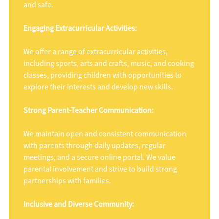
and safe.
Engaging Extracurricular Activities:
We offer a range of extracurricular activities,
including sports, arts and crafts, music, and cooking
classes, providing children with opportunities to
explore their interests and develop new skills.
Strong Parent-Teacher Communication:
We maintain open and consistent communication
with parents through daily updates, regular
meetings, and a secure online portal. We value
parental involvement and strive to build strong
partnerships with families.
Inclusive and Diverse Community: