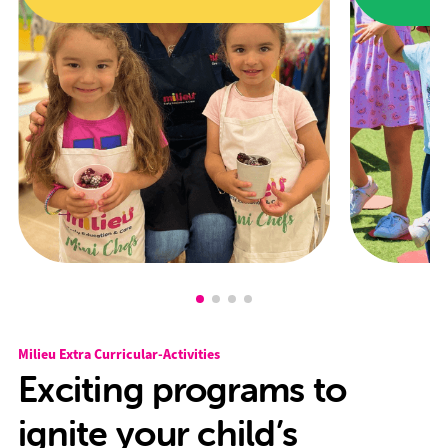
Milieu Extra Curricular-Activities
Exciting programs to
ignite your child’s