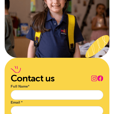
Contact us
Full Name*
Email *