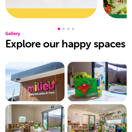
Gallery
Explore our happy spaces