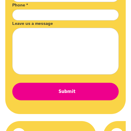
Phone *
Leave us a message