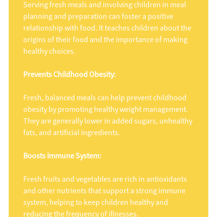
Serving fresh meals and involving children in meal
planning and preparation can foster a positive
relationship with food. It teaches children about the
origins of their food and the importance of making
healthy choices.
Prevents Childhood Obesity:
Fresh, balanced meals can help prevent childhood
obesity by promoting healthy weight management.
They are generally lower in added sugars, unhealthy
fats, and artificial ingredients.
Boosts Immune System:
Fresh fruits and vegetables are rich in antioxidants
and other nutrients that support a strong immune
system, helping to keep children healthy and
reducing the frequency of illnesses.