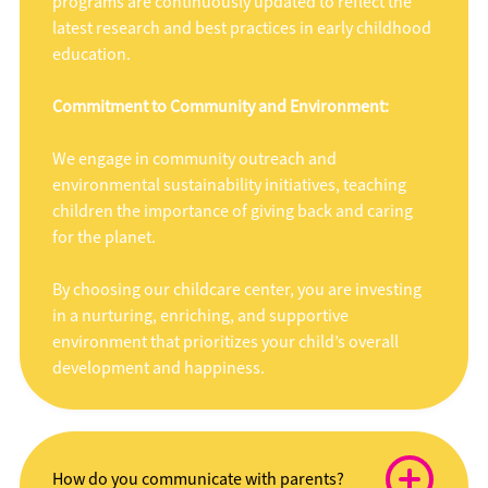
programs are continuously updated to reflect the
latest research and best practices in early childhood
education.
Commitment to Community and Environment:
We engage in community outreach and
environmental sustainability initiatives, teaching
children the importance of giving back and caring
for the planet.
By choosing our childcare center, you are investing
in a nurturing, enriching, and supportive
environment that prioritizes your child’s overall
development and happiness.
How do you communicate with parents?