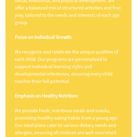
social, emotional, and physical development. We
offer a balanced mix of structured activities and free
play, tailored to the needs and interests of each age
group.
Focus on Individual Growth:
We recognize and celebrate the unique qualities of
each child. Our programs are personalized to
support individual learning styles and
developmental milestones, ensuring every child
reaches their full potential.
Emphasis on Healthy Nutrition:
We provide fresh, nutritious meals and snacks,
promoting healthy eating habits from a young age.
Our meal plans cater to various dietary needs and
allergies, ensuring all children are well-nourished