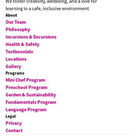
We foster creativity, wellbeing, and a love for
learning in a safe, inclusive environment.
About
Our Team
Philosophy
Incursions & Excursions
Health & Safety
Testimonials
Locations
Gallery
Programs
Mini Chef Program
Preschool Program
Garden & Sustainability
Fundamentals Program
Language Program
Legal
Privacy
Contact