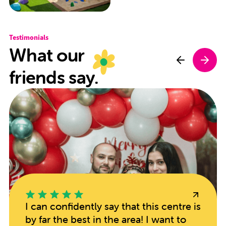
Testimonials
What our
friends say.
I can confidently say that this centre is
by far the best in the area! I want to