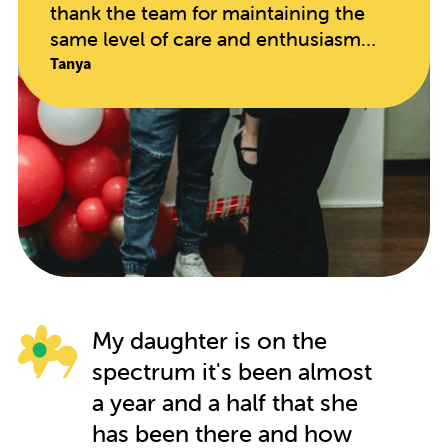
thank the team for maintaining the
same level of care and enthusiasm
since opening. The educators are so
Tanya
hands on and caring, taking in every
individual child's needs. My daughter
has blossomed in every regard since
starting here. It speaks volumes when
your child begs to go to school on
their days off!!
My daughter is on the
spectrum it's been almost
a year and a half that she
has been there and how