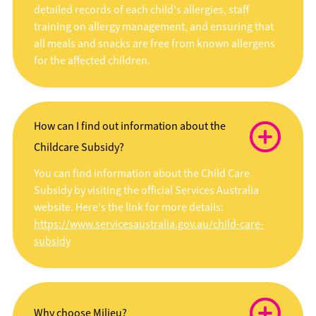
detailed records of each child's allergies, staff
training on allergy management, and ensuring that
all meals and snacks are free from known allergens
for the affected children.
How can I find out information about the
Childcare Subsidy?
You can find information about the Child Care
Subsidy by visiting the official Services Australia
website. Here's the link for more details:
https://www.servicesaustralia.gov.au/child-care-
subsidy
Why choose Milieu?