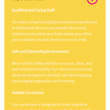
Qualified and Caring Staff:
Our team comprises highly trained and experienced
professionals who are passionate about early
childhood education and dedicated to providing
personalized care and attention to each child.
Safe and Stimulating Environment:
We prioritize safety and have a secure, clean, and
well-maintained facility. Our classrooms and play
areas are designed to be both safe and engaging,
encouraging exploration and learning.
Holistic Curriculum:
Our curriculum is designed to foster cognitive,