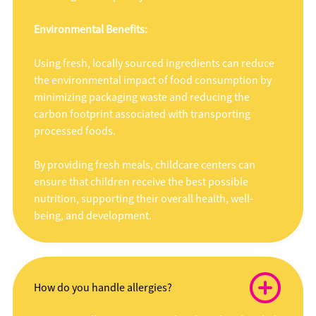
Environmental Benefits:
Using fresh, locally sourced ingredients can reduce
the environmental impact of food consumption by
minimizing packaging waste and reducing the
carbon footprint associated with transporting
processed foods.
By providing fresh meals, childcare centers can
ensure that children receive the best possible
nutrition, supporting their overall health, well-
being, and development.
How do you handle allergies?