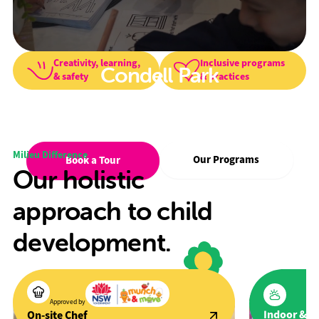
Creativity, learning,
Inclusive programs
Condell Park
& safety
& practices
We foster creativity, wellbeing, and a
love for learning in a safe, inclusive
environment.
Milieu Difference
Our Programs
Book a Tour
Our holistic
approach to child
development.
Approved by
Indoor & O
On-site Chef