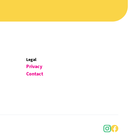
Legal
Privacy
Contact