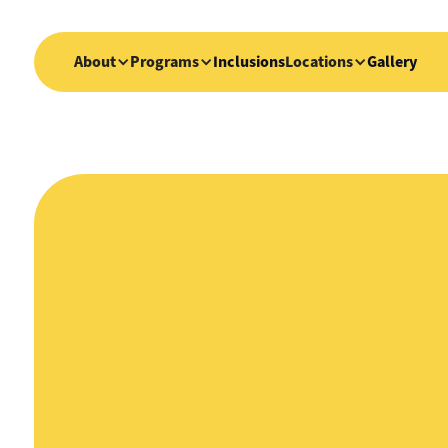
About
Programs
Inclusions
Locations
Gallery