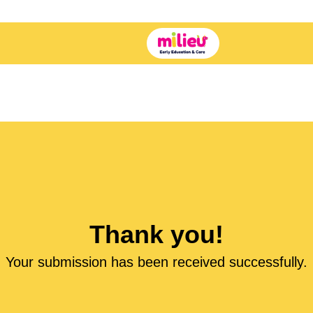
Thank you!
Your submission has been received successfully.