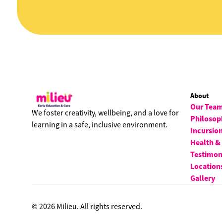
About
Our Tea
We foster creativity, wellbeing, and a love for
Philosop
learning in a safe, inclusive environment.
Incursio
Health &
Testimon
Location
Gallery
© 2026 Milieu. All rights reserved.