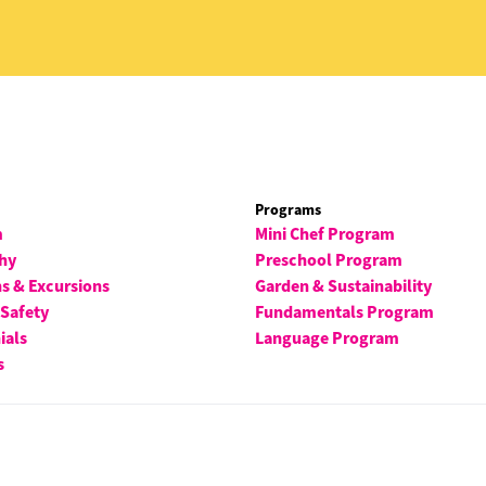
Programs
m
Mini Chef Program
hy
Preschool Program
ns & Excursions
Garden & Sustainability
 Safety
Fundamentals Program
ials
Language Program
s