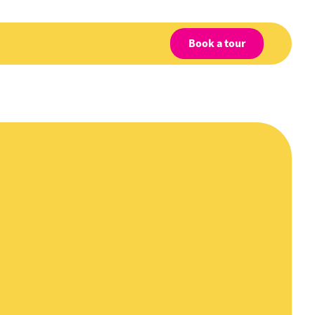
Book a tour